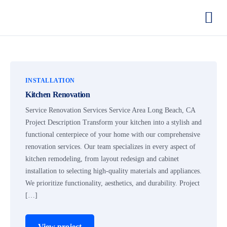
INSTALLATION
Kitchen Renovation
Service Renovation Services Service Area Long Beach, CA
Project Description Transform your kitchen into a stylish and
functional centerpiece of your home with our comprehensive
renovation services. Our team specializes in every aspect of
kitchen remodeling, from layout redesign and cabinet
installation to selecting high-quality materials and appliances.
We prioritize functionality, aesthetics, and durability. Project
[…]
View project