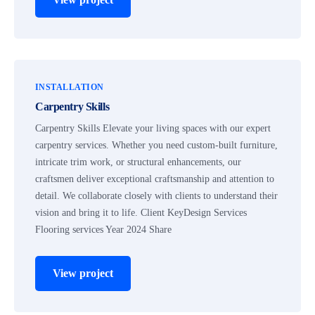
INSTALLATION
Carpentry Skills
Carpentry Skills Elevate your living spaces with our expert
carpentry services. Whether you need custom-built furniture,
intricate trim work, or structural enhancements, our
craftsmen deliver exceptional craftsmanship and attention to
detail. We collaborate closely with clients to understand their
vision and bring it to life. Client KeyDesign Services
Flooring services Year 2024 Share
View project