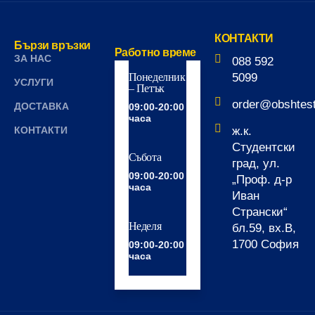
КОНТАКТИ
Бързи връзки
Работно време
ЗА НАС
088 592
Понеделник
5099
УСЛУГИ
– Петък
order@obshtes
ДОСТАВКА
09:00-20:00
часа
КОНТАКТИ
ж.к.
Студентски
Събота
град, ул.
09:00-20:00
„Проф. д-р
часа
Иван
Странски“
Неделя
бл.59, вх.В,
1700 София
09:00-20:00
часа